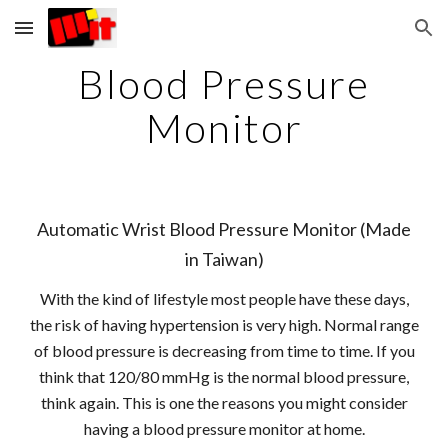
Skip to main content
Skip to navigation
Blood Pressure
Monitor
Automatic Wrist Blood Pressure Monitor (Made
in Taiwan)
With the kind of lifestyle most people have these days,
the risk of having hypertension is very high. Normal range
of blood pressure is decreasing from time to time. If you
think that 120/80 mmHg is the normal blood pressure,
think again. This is one the reasons you might consider
having a blood pressure monitor at home.