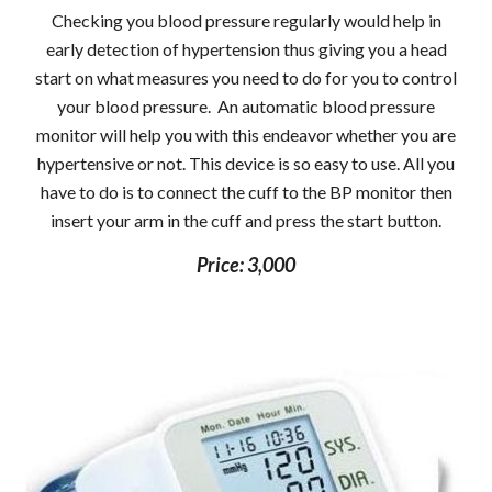
Checking you blood pressure regularly would help in
early detection of hypertension thus giving you a head
start on what measures you need to do for you to control
your blood pressure. An automatic blood pressure
monitor will help you with this endeavor whether you are
hypertensive or not. This device is so easy to use. All you
have to do is to connect the cuff to the BP monitor then
insert your arm in the cuff and press the start button.
Price: 3,000