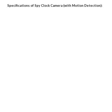
Specifications of Spy Clock Camera (with Motion Detection):