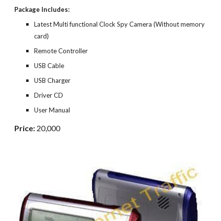
Package Includes:
Latest Multi functional Clock Spy Camera (Without memory
card)
Remote Controller
USB Cable
USB Charger
Driver CD
User Manual
Price:
20,000