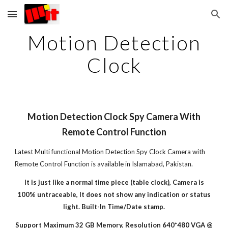
Skip to main content
Skip to navigation
Motion Detection
Clock
Motion Detection Clock Spy Camera With
Remote Control Function
Latest Multi functional Motion Detection Spy Clock Camera with
Remote Control Function is available in Islamabad, Pakistan.
It is just like a normal time piece (table clock), Camera is
100% untraceable, It does not show any indication or status
light.
Built-In Time/Date stamp.
Support Maximum 32 GB Memory, Resolution 640*480 VGA @