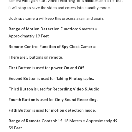
camera will again start video recording for 3 minutes and after that
it will stop to save the video and enters into standby mode.
clock spy camera will keep this process again and again.
Range of Motion Detection Function:
6 meters =
Approximately 19 Feet.
Remote Control Function of Spy Clock Camera:
There are 5 buttons on remote.
First Button
is used for
power On and Off.
Second Button
is used for
Taking Photographs.
Third Button
is used for
Recording Video & Audio
Fourth Button
is used for
Only Sound Recording.
Fifth Button
is used for
motion detection mode.
Range of Remote Control:
15-18 Meters = Approximately 49-
59 Feet.