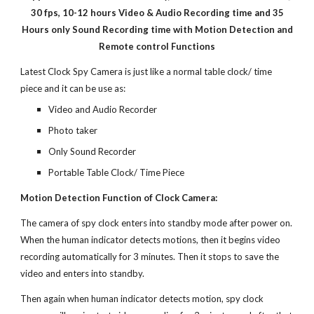
30 fps, 10-12 hours Video & Audio Recording time and 35
Hours only Sound Recording time with Motion Detection and
Remote control Functions
Latest Clock Spy Camera is just like a normal table clock/ time
piece and it can be use as:
Video and Audio Recorder
Photo taker
Only Sound Recorder
Portable Table Clock/ Time Piece
Motion Detection Function of Clock Camera:
The camera of spy clock enters into standby mode after power on.
When the human indicator detects motions, then it begins video
recording automatically for 3 minutes. Then it stops to save the
video and enters into standby.
Then again when human indicator detects motion, spy clock