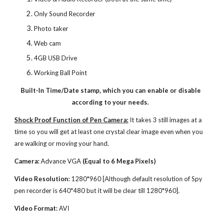
Only Sound Recorder
Photo taker
Web cam
4GB USB Drive
Working Ball Point
Built-In Time/Date stamp, which you can enable or disable
according to your needs.
Shock Proof Function of Pen Camera:
It takes 3 still images at a
time so you will get at least one crystal clear image even when you
are walking or moving your hand.
Camera:
Advance VGA
(Equal to 6 Mega Pixels)
Video Resolution:
1280*960 [Although default resolution of Spy
pen recorder is 640*480 but it will be clear till 1280*960].
Video Format:
AVI