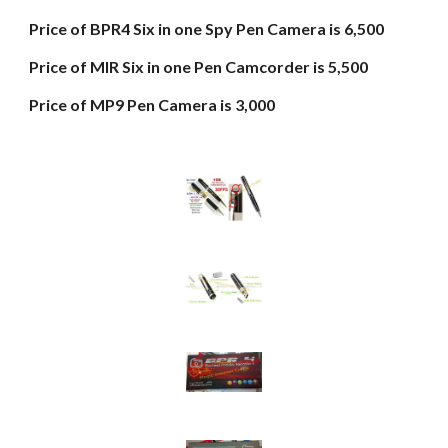
Price of BPR4 Six in one Spy Pen Camera is 6,500
Price of MIR Six in one Pen Camcorder is 5,500
Price of MP9 Pen Camera is 3,000