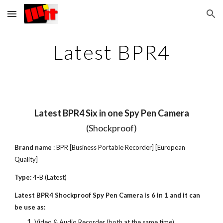
Skip to main content
Skip to navigation
Latest BPR4
Latest BPR4 Six in one Spy Pen Camera
(Shockproof)
Brand name
: BPR [Business Portable Recorder] [European
Quality]
Type:
4-B (Latest)
Latest BPR4 Shockproof Spy Pen Camera is 6 in 1 and it can
be use as:
Video & Audio Recorder (both at the same time)