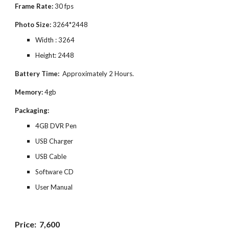
Frame Rate:
30 fps
Photo Size:
3264*2448
Width : 3264
Height: 2448
Battery Time:
Approximately 2 Hours.
Memory:
4gb
Packaging:
4GB DVR Pen
USB Charger
USB Cable
Software CD
User Manual
Price:
7,600