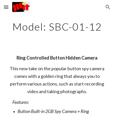
Skip to main content
Skip to navigation
Model: SBC-01-12
Ring Controlled Button Hidden Camera
This new take on the popular button spy camera
comes with a golden ring that always you to
perform various actions, such as start recording
video and taking photographs.
Features:
Button Built-in 2GB Spy Camera + Ring