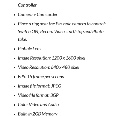
Controller
Camera + Camcorder
Place a ring near the Pin-hole camera to control:
Switch ON, Record Video start/stop and Photo
take.
Pinhole Lens
Image Resolution: 1200 x 1600 pixel
Video Resolution: 640 x 480 pixel
FPS: 15 frame per second
Image file format: JPEG
Video file format: 3GP
Color Video and Audio
Built-in 2GB Memory