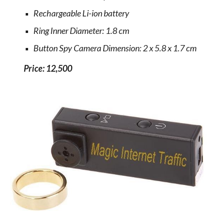
Rechargeable Li-ion battery
Ring Inner Diameter: 1.8 cm
Button Spy Camera Dimension: 2 x 5.8 x 1.7 cm
Price: 12,500