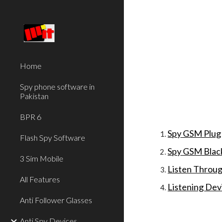
Sk
Home
Spy phone software in
Pakistan
BPR 6
Spy GSM Plug
Flash Spy Software
Spy GSM Blac
3 Sim Mobile
Listen Throug
All Features
Listening Dev
Anti Follower Glasses
Anti Spy Devices