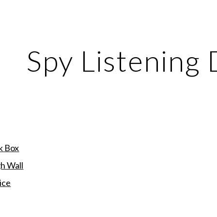
ip to main content
Skip to navigat
Spy Listening 
k Box
h Wall
ice