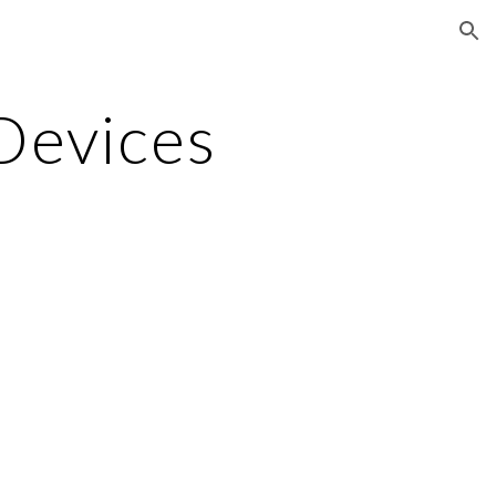
ion
Devices