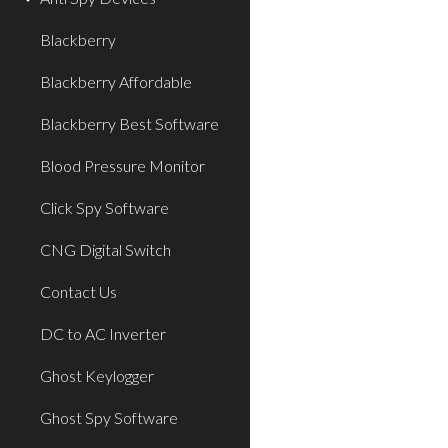
Blackberry
Blackberry Affordable
Blackberry Best Software
Blood Pressure Monitor
Click Spy Software
CNG Digital Switch
Contact Us
DC to AC Inverter
Ghost Keylogger
Ghost Spy Software