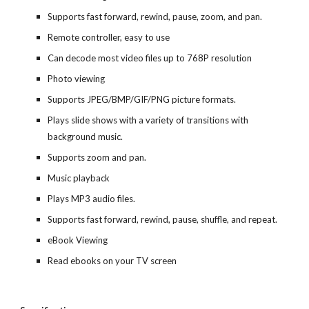
Supports fast forward, rewind, pause, zoom, and pan.
Remote controller, easy to use
Can decode most video files up to 768P resolution
Photo viewing
Supports JPEG/BMP/GIF/PNG picture formats.
Plays slide shows with a variety of transitions with
background music.
Supports zoom and pan.
Music playback
Plays MP3 audio files.
Supports fast forward, rewind, pause, shuffle, and repeat.
eBook Viewing
Read ebooks on your TV screen