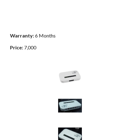
Warranty:
6 Months
Price:
7,000