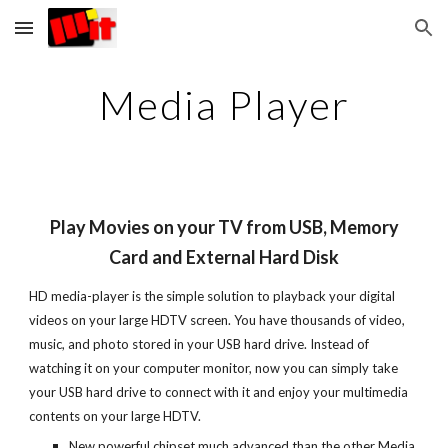
Skip to main content
Skip to navigation
Media Player
Play Movies on your TV from USB, Memory
Card and External Hard Disk
HD media-player is the simple solution to playback your digital
videos on your large HDTV screen. You have thousands of video,
music, and photo stored in your USB hard drive. Instead of
watching it on your computer monitor, now you can simply take
your USB hard drive to connect with it and enjoy your multimedia
contents on your large HDTV.
New powerful chipset much advanced than the other Media