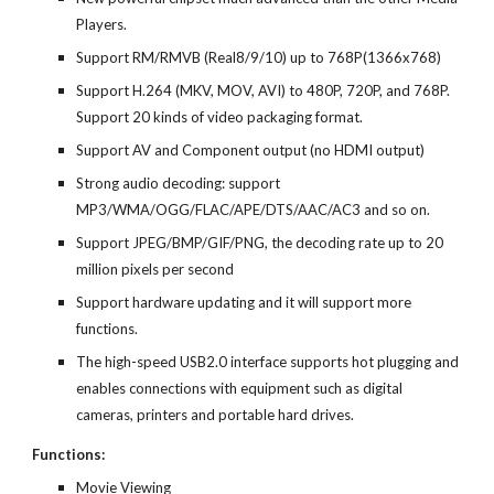
Players.
Support RM/RMVB (Real8/9/10) up to 768P(1366x768)
Support H.264 (MKV, MOV, AVI) to 480P, 720P, and 768P.
Support 20 kinds of video packaging format.
Support AV and Component output (no HDMI output)
Strong audio decoding: support
MP3/WMA/OGG/FLAC/APE/DTS/AAC/AC3 and so on.
Support JPEG/BMP/GIF/PNG, the decoding rate up to 20
million pixels per second
Support hardware updating and it will support more
functions.
The high-speed USB2.0 interface supports hot plugging and
enables connections with equipment such as digital
cameras, printers and portable hard drives.
Functions:
Movie Viewing